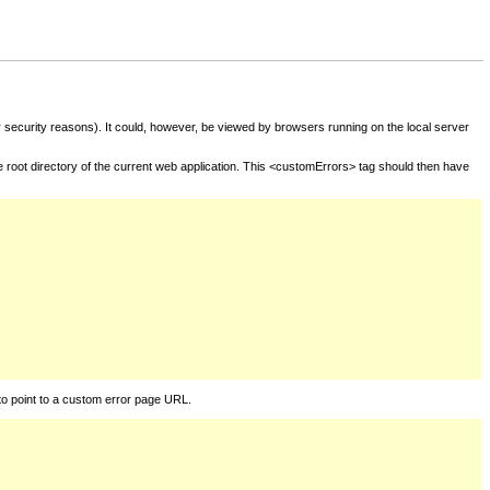
for security reasons). It could, however, be viewed by browsers running on the local server
he root directory of the current web application. This <customErrors> tag should then have
to point to a custom error page URL.