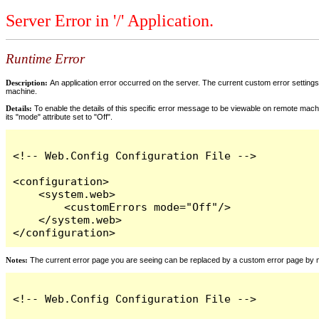
Server Error in '/' Application.
Runtime Error
Description:
An application error occurred on the server. The current custom error settings 
machine.
Details:
To enable the details of this specific error message to be viewable on remote machi
its "mode" attribute set to "Off".
<!-- Web.Config Configuration File -->

<configuration>

    <system.web>

        <customErrors mode="Off"/>

    </system.web>

</configuration>
Notes:
The current error page you are seeing can be replaced by a custom error page by modi
<!-- Web.Config Configuration File -->
