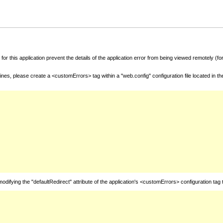
for this application prevent the details of the application error from being viewed remotely (
nes, please create a <customErrors> tag within a "web.config" configuration file located in t
fying the "defaultRedirect" attribute of the application's <customErrors> configuration tag 