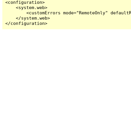
<configuration>

    <system.web>

        <customErrors mode="RemoteOnly" defaultR
    </system.web>

</configuration>