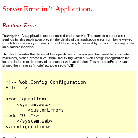
Server Error in '/' Application.
Runtime Error
Description:
An application error occurred on the server. The current custom error
settings for this application prevent the details of the application error from being viewed
remotely (for security reasons). It could, however, be viewed by browsers running on the
local server machine.
Details:
To enable the details of this specific error message to be viewable on remote
machines, please create a <customErrors> tag within a "web.config" configuration file
located in the root directory of the current web application. This <customErrors> tag
should then have its "mode" attribute set to "Off".
<!-- Web.Config Configuration 
File -->

<configuration>

    <system.web>

        <customErrors 
mode="Off"/>

    </system.web>

</configuration>