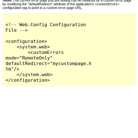
Notes:
The current error page you are seeing can be replaced by a custom error page
by modifying the "defaultRedirect" attribute of the application's <customErrors>
configuration tag to point to a custom error page URL.
<!-- Web.Config Configuration 
File -->

<configuration>

    <system.web>

        <customErrors 
mode="RemoteOnly" 
defaultRedirect="mycustompage.h
tm"/>

    </system.web>

</configuration>