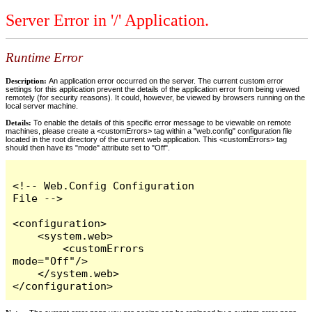
Server Error in '/' Application.
Runtime Error
Description:
An application error occurred on the server. The current custom error
settings for this application prevent the details of the application error from being viewed
remotely (for security reasons). It could, however, be viewed by browsers running on the
local server machine.
Details:
To enable the details of this specific error message to be viewable on remote
machines, please create a <customErrors> tag within a "web.config" configuration file
located in the root directory of the current web application. This <customErrors> tag
should then have its "mode" attribute set to "Off".
<!-- Web.Config Configuration 
File -->

<configuration>

    <system.web>

        <customErrors 
mode="Off"/>

    </system.web>

</configuration>