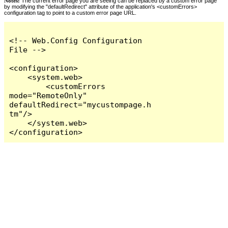
Notes:
The current error page you are seeing can be replaced by a custom error page
by modifying the "defaultRedirect" attribute of the application's <customErrors>
configuration tag to point to a custom error page URL.
<!-- Web.Config Configuration 
File -->

<configuration>

    <system.web>

        <customErrors 
mode="RemoteOnly" 
defaultRedirect="mycustompage.h
tm"/>

    </system.web>

</configuration>